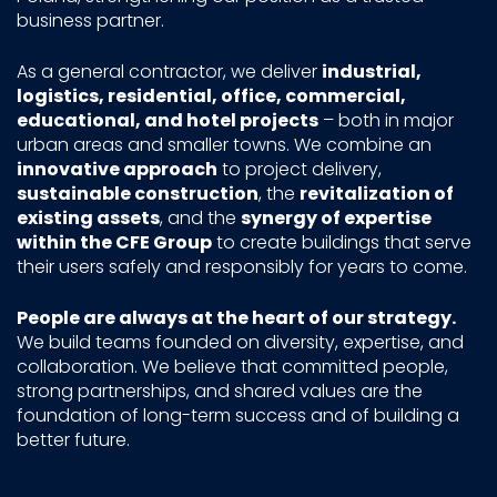
business partner.
As a general contractor, we deliver
industrial,
logistics, residential, office, commercial,
educational, and hotel projects
– both in major
urban areas and smaller towns. We combine an
innovative approach
to project delivery,
sustainable construction
, the
revitalization of
existing assets
, and the
synergy of expertise
within the CFE Group
to create buildings that serve
their users safely and responsibly for years to come.
People are always at the heart of our strategy.
We build teams founded on diversity, expertise, and
collaboration. We believe that committed people,
strong partnerships, and shared values are the
foundation of long-term success and of building a
better future.