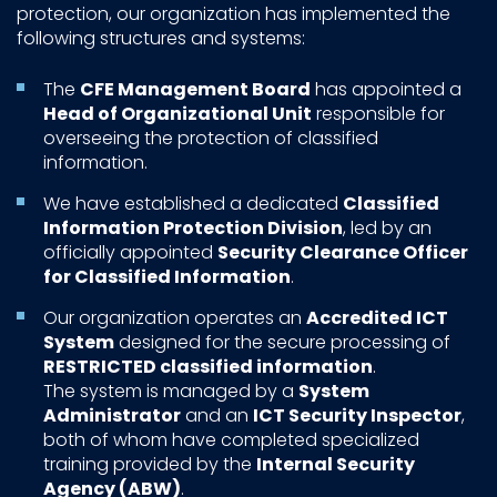
protection, our organization has implemented the
following structures and systems:
The
CFE Management Board
has appointed a
Head of Organizational Unit
responsible for
overseeing the protection of classified
information.
We have established a dedicated
Classified
Information Protection Division
, led by an
officially appointed
Security Clearance Officer
for Classified Information
.
Our organization operates an
Accredited ICT
System
designed for the secure processing of
RESTRICTED classified information
.
The system is managed by a
System
Administrator
and an
ICT Security Inspector
,
both of whom have completed specialized
training provided by the
Internal Security
Agency (ABW)
.