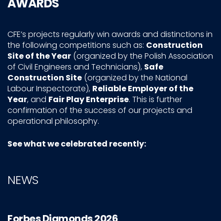
AWARDS
CFE’s projects regularly win awards and distinctions in
the following competitions such as:
Construction
Site of the Year
(organized by the Polish Association
of Civil Engineers and Technicians),
Safe
Construction Site
(organized by the National
Labour Inspectorate),
Reliable
Employer of the
Year
, and
Fair Play Enterprise
. This is further
confirmation of the success of our projects and
operational philosophy.
See what we celebrated recently:
NEWS
Forbes Diamonds 2026