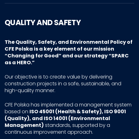
QUALITY AND SAFETY
The Quality, Safety, and Environmental Policy of
CFE Polska is a key element of our mission
“Changing for Good”
and our strategy
“SPARC
as a HERO.”
Our objective is to create value by delivering
construction projects in a safe, sustainable, and
high-quality manner.
CFE Polska has implemented a management system
based on
ISO 45001 (Health & Safety), ISO 9001
(Quality), and ISO 14001 (Environmental
Management)
standards, supported by a
continuous improvement approach.