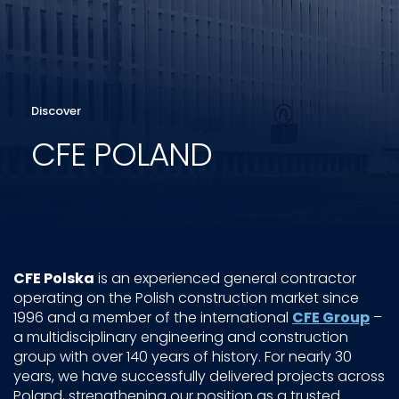
Discover
CFE POLAND
CFE Polska
is an experienced general contractor
operating on the Polish construction market since
1996 and a member of the international
CFE Group
–
a multidisciplinary engineering and construction
group with over 140 years of history. For nearly 30
years, we have successfully delivered projects across
Poland, strengthening our position as a trusted