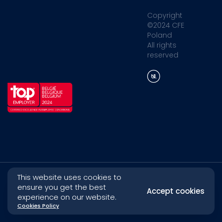
Copyright
©2024 CFE
Poland
All rights
reserved
This website uses cookies to
ensure you get the best
Accept cookies
experience on our website.
Cookies Policy