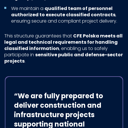
We maintain a
qualified team of personnel
authorized to execute classified contracts
,
ensuring secure and compliant project delivery.
This structure guarantees that
CFE Polska meets all
legal and technical requirements for handling
classified information
, enabling us to safely
participate in
sensitive public and defense-sector
projects
.
“We are fully prepared to
deliver construction and
infrastructure projects
supporting national