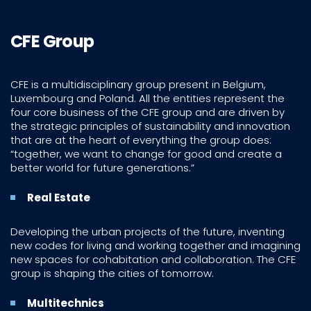
CFE Group
CFE is a multidisciplinary group present in Belgium,
Luxembourg and Poland. All the entities represent the
four core business of the CFE group and are driven by
the strategic principles of sustainability and innovation
that are at the heart of everything the group does:
“together, we want to change for good and create a
better world for future generations.”
Real Estate
Developing the urban projects of the future, inventing
new codes for living and working together and imagining
new spaces for cohabitation and collaboration. The CFE
group is shaping the cities of tomorrow.
Multitechnics