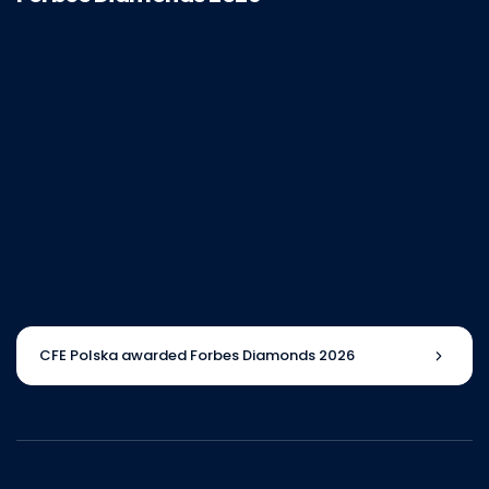
CFE Polska awarded Forbes Diamonds 2026