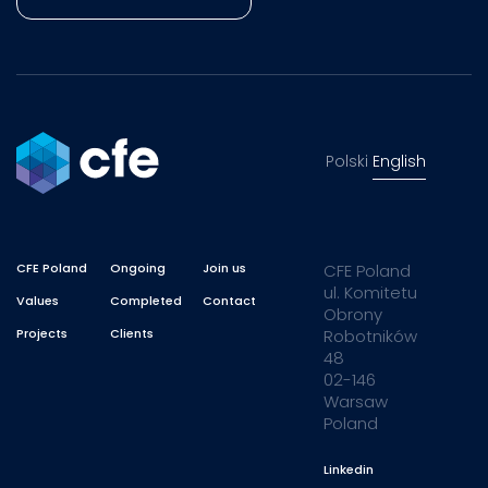
Polski
English
CFE Poland
Ongoing
Join us
CFE Poland
ul. Komitetu
Values
Completed
Contact
Obrony
Projects
Clients
Robotników
48
02-146
Warsaw
Poland
Linkedin