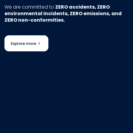
We are committed to
ZERO accidents, ZERO
environmental incidents, ZERO emissions, and
ZERO non-conformities.
Explore more