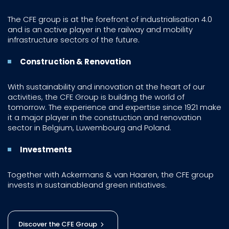
The CFE group is at the forefront of industrialisation 4.0
and is an active player in the railway and mobility
infrastructure sectors of the future.
Construction & Renovation
With sustainability and innovation at the heart of our
activities, the CFE Group is building the world of
tomorrow. The experience and expertise since 1921 make
it a major player in the construction and renovation
sector in Belgium, Luwembourg and Poland.
Investments
Together with Ackermans & van Haaren, the CFE group
invests in sustainableand green initiatives.
Discover the CFE Group