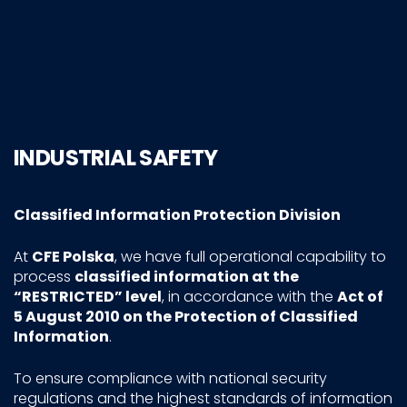
INDUSTRIAL SAFETY
Classified Information Protection Division
At
CFE Polska
, we have full operational capability to
process
classified information at the
“RESTRICTED” level
, in accordance with the
Act of
5 August 2010 on the Protection of Classified
Information
.
To ensure compliance with national security
regulations and the highest standards of information