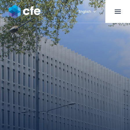
English