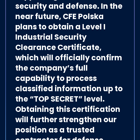
security and defense. In the
near future, CFE Polska
plans to obtain a Level I
Industrial Security
Clearance Certificate,
which will officially confirm
the company’s full
capability to process
classified information up to
the “TOP SECRET” level.
Obtaining this certification
will further strengthen our
position as a trusted