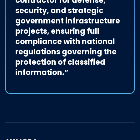
contractor for defense,
security, and strategic
government infrastructure
projects, ensuring full
compliance with national
regulations governing the
protection of classified
information.”