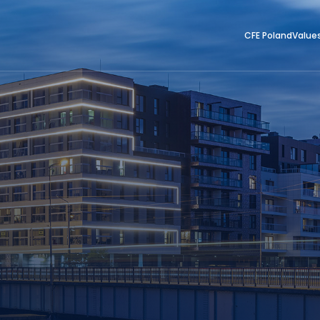
CFE Poland
Value