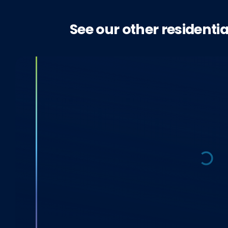
See our other residentia