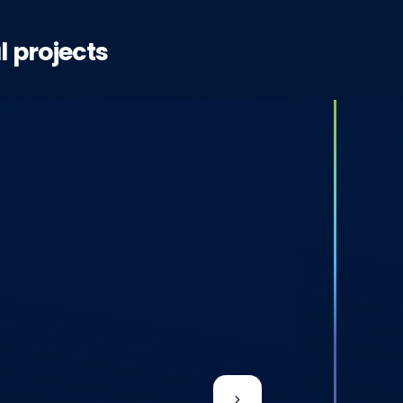
l projects