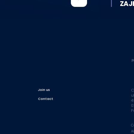
ZAJ
P
Join us
C
u
Contact
4
0
P
C
A