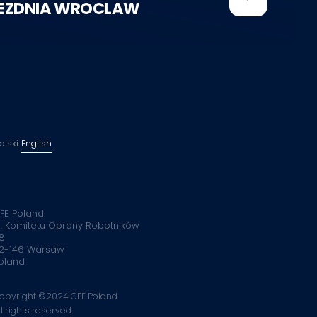
EZDNIA WROCLAW
olski
English
FE Poland
l. Komitetu Obrony Robotników
8
2-146 Warsaw
oland
opyright ©2024 CFE Poland
ll rights reserved