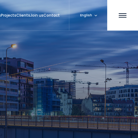
s
Projects
Clients
Join us
Contact
English