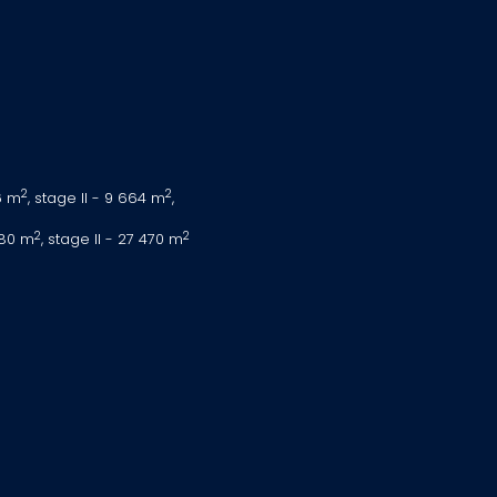
2
2
6 m
, stage II - 9 664 m
,
2
2
080 m
, stage II - 27 470 m