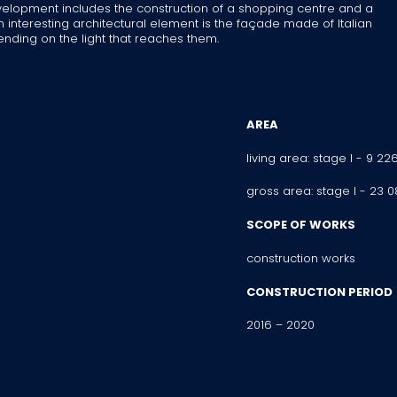
 development includes the construction of a shopping centre and a
 interesting architectural element is the façade made of Italian
ing on the light that reaches them.
AREA
living area: stage I - 9 22
gross area: stage I - 23 
SCOPE OF WORKS
construction works
CONSTRUCTION PERIOD
2016 – 2020