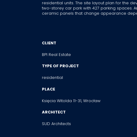
residential units. The site layout plan for the
two-storey car park with 427 parking spaces. An
ceramic panels that change appearance depend
CLIENT
BPI Real Estate
TYPE OF PROJECT
residential
PLACE
Księcia Witolda 11-31, Wrocław
ARCHITECT
SUD Architects