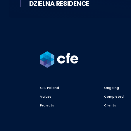
DZIELNA RESIDENCE
CFE Poland
Ongoing
Values
Completed
Projects
Clients