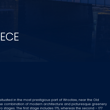
ZECE
 situated in the most prestigious part of Wrocław, near the Old
ique combination of modern architecture and picturesque greenery
o stages. The first stage includes 175, whereas the second – 177