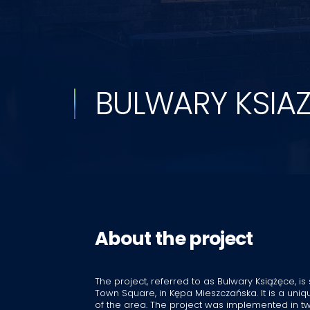
BULWARY KSIA
About the project
The project, referred to as Bulwary Książęce, is
Town Square, in Kępa Mieszczańska. It is a un
of the area. The project was implemented in tw