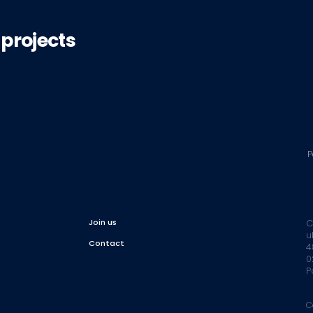
 projects
P
Join us
C
u
Contact
4
0
P
C