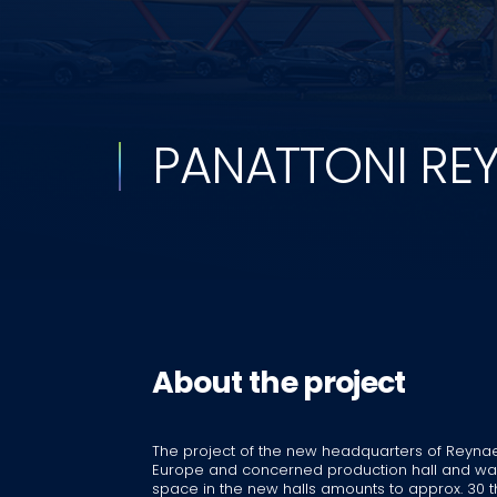
PANATTONI RE
About the project
The project of the new headquarters of Reynae
Europe and concerned production hall and ware
space in the new halls amounts to approx. 30 t