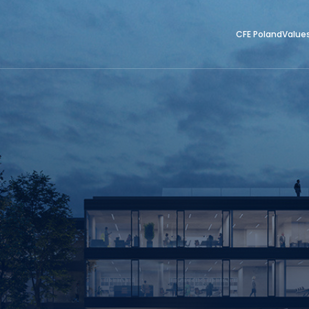
CFE Poland
Value