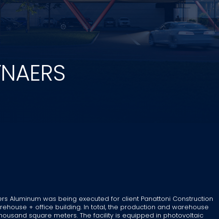
YNAERS
rs Aluminum was being executed for client Panattoni Construction
house + office building. In total, the production and warehouse
housand square meters. The facility is equipped in photovoltaic