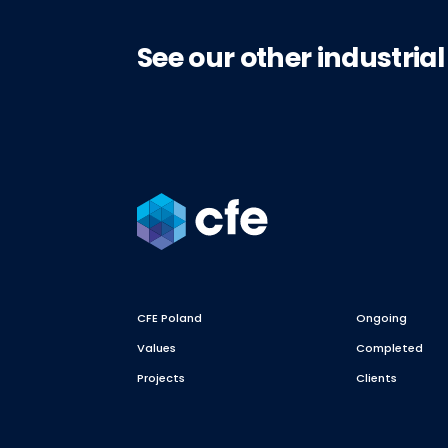
See our other industrial
CFE Poland
Ongoing
Values
Completed
Projects
Clients