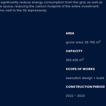
 significantly reduce energy consumption from the grid, as well as
e space, reducing the carbon footprint of the entire investment.
ne, next to the S8 expressway.
AREA
2
gross area: 28 765 m
CAPACITY
3
359 426 m
SCOPE OF WORKS
execution design + build
CONSTRUCTION PERIOD
2022 – 2023