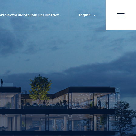
s
Projects
Clients
Join us
Contact
English