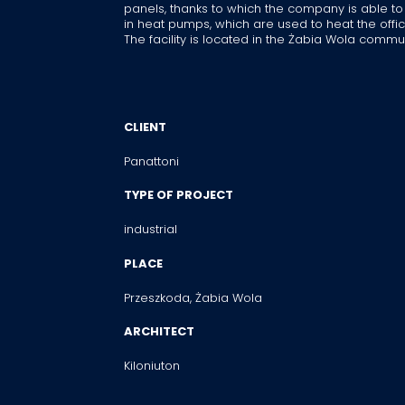
panels, thanks to which the company is able to
in heat pumps, which are used to heat the offic
The facility is located in the Żabia Wola commu
CLIENT
Panattoni
TYPE OF PROJECT
industrial
PLACE
Przeszkoda, Żabia Wola
ARCHITECT
Kiloniuton