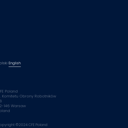
olski
English
FE Poland
l. Komitetu Obrony Robotników
8
2-146 Warsaw
oland
opyright ©2024 CFE Poland