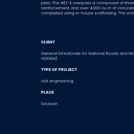
piles. The WD-3 overpass is composed of three pa
reinforcement, and over 4,000 cu m of concr
completed using in-house scaffolding. The work
CLIENT
General Directorate for National Roads and Mo
GDDKiA)
TYPE OF PROJECT
civil engineering
PLACE
Szczecin