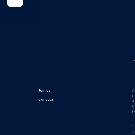
P
Join us
C
u
Contact
4
0
P
C
A