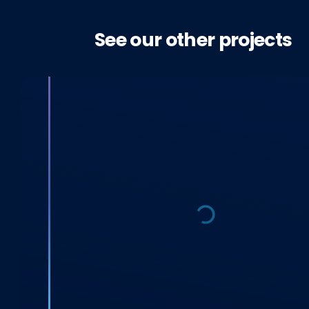
See our other projects