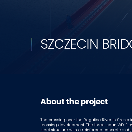
SZCZECIN BRID
About the project
The crossing over the Regalica River in Szczec
crossing development. The three-span WD-1 ove
steel structure with a reinforced concrete sla