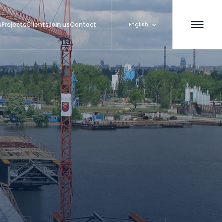
s
Projects
Clients
Join us
Contact
English