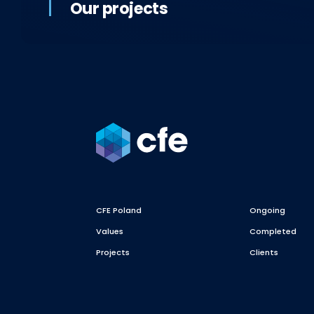
Our projects
CFE Poland
Ongoing
Values
Completed
Projects
Clients