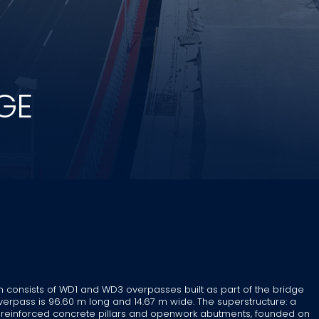
GE
in consists of WD1 and WD3 overpasses built as part of the bridge
rpass is 96.60 m long and 14.67 m wide. The superstructure: a
b, reinforced concrete pillars and openwork abutments, founded on