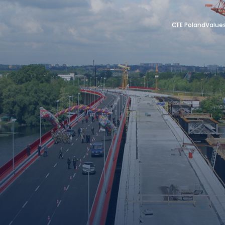
CFE Poland
Value