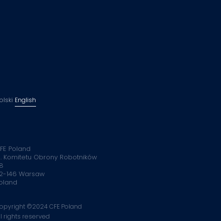
olski
English
FE Poland
l. Komitetu Obrony Robotników
8
2-146 Warsaw
oland
opyright ©2024 CFE Poland
ll rights reserved