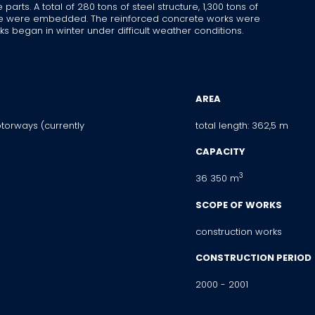
rts. A total of 280 tons of steel structure, 1,300 tons of
ete were embedded. The reinforced concrete works were
s began in winter under difficult weather conditions.
AREA
torways (currently
total length: 362,5 m
CAPACITY
3
36 350 m
SCOPE OF WORKS
construction works
CONSTRUCTION PERIOD
2000 - 2001