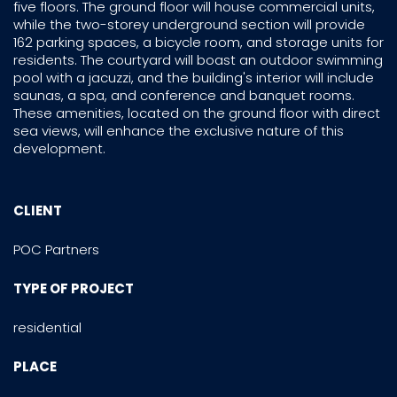
five floors. The ground floor will house commercial units,
while the two-storey underground section will provide
162 parking spaces, a bicycle room, and storage units for
residents. The courtyard will boast an outdoor swimming
pool with a jacuzzi, and the building's interior will include
saunas, a spa, and conference and banquet rooms.
These amenities, located on the ground floor with direct
sea views, will enhance the exclusive nature of this
development.
CLIENT
POC Partners
TYPE OF PROJECT
residential
PLACE