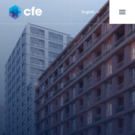
English