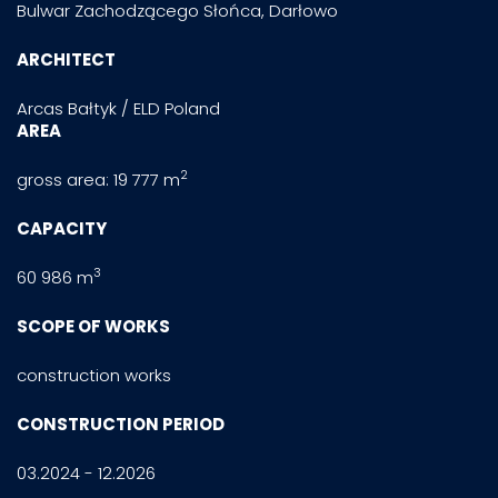
Bulwar Zachodzącego Słońca, Darłowo
ARCHITECT
Arcas Bałtyk / ELD Poland
AREA
2
gross area: 19 777 m
CAPACITY
3
60 986 m
SCOPE OF WORKS
construction works
CONSTRUCTION PERIOD
03.2024 - 12.2026