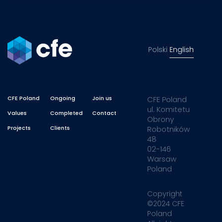
Polski
English
CFE Poland
Ongoing
Join us
CFE Poland
ul. Komitetu
Values
Completed
Contact
Obrony
Projects
Clients
Robotników
48
02-146
Warsaw
Poland
Copyright
©2024 CFE
Poland