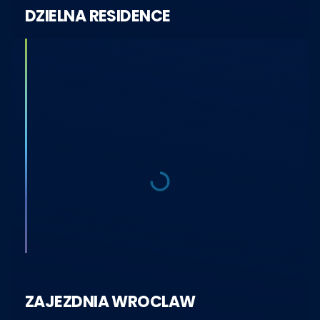
DZIELNA RESIDENCE
ZAJEZDNIA WROCLAW