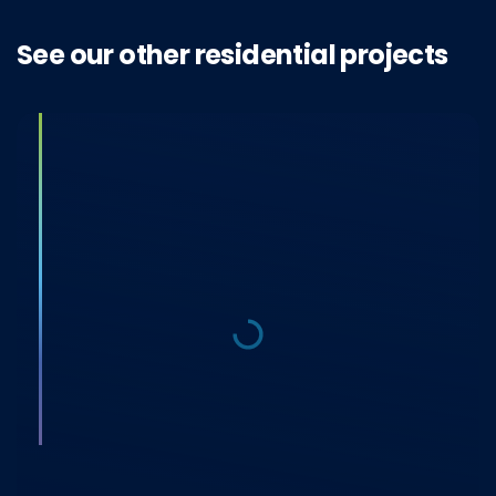
See our other residential projects