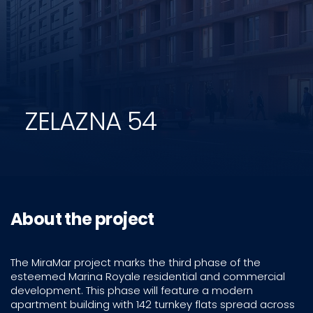
ZELAZNA 54
About the project
The MiraMar project marks the third phase of the
esteemed Marina Royale residential and commercial
development. This phase will feature a modern
apartment building with 142 turnkey flats spread across