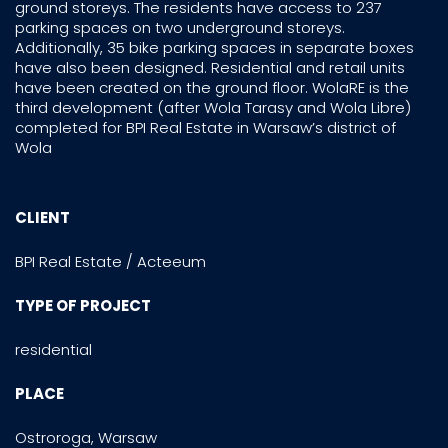
ground storeys. The residents have access to 237
parking spaces on two underground storeys.
Additionally, 35 bike parking spaces in separate boxes
have also been designed. Residential and retail units
have been created on the ground floor. WolaRE is the
third development (after Wola Tarasy and Wola Libre)
completed for BPI Real Estate in Warsaw’s district of
Wola
CLIENT
BPI Real Estate / Acteeum
TYPE OF PROJECT
residential
PLACE
Ostroroga, Warsaw