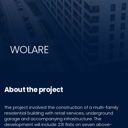
WOLARE
About the project
The project involved the construction of a multi-family
residential building with retail services, underground
garage and accompanying infrastructure. The
development will include 231 flats on seven above-