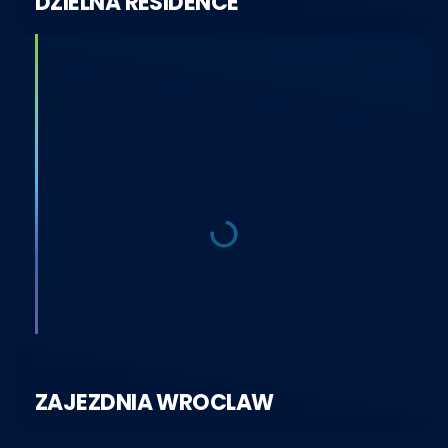
DZIELNA RESIDENCE
ZAJEZDNIA WROCLAW