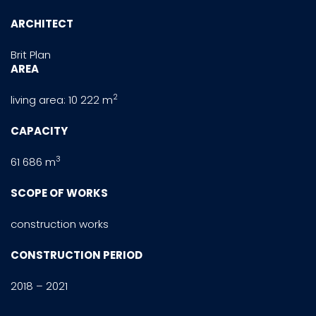
ARCHITECT
Brit Plan
AREA
2
living area: 10 222 m
CAPACITY
3
61 686 m
SCOPE OF WORKS
construction works
CONSTRUCTION PERIOD
2018 – 2021