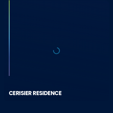
CERISIER RESIDENCE