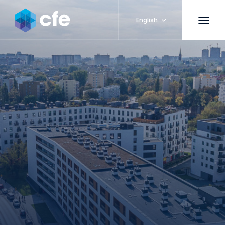
English