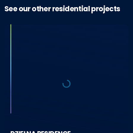
See our other residential projects