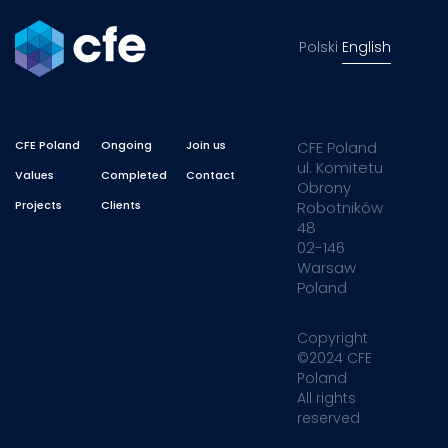
Polski
English
CFE Poland
Ongoing
Join us
CFE Poland
ul. Komitetu
Values
Completed
Contact
Obrony
Projects
Clients
Robotników
48
02-146
Warsaw
Poland
Copyright
©2024 CFE
Poland
All rights
reserved