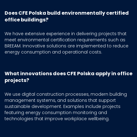
Does CFE Polska build environmentally certified
office buildings?
We have extensive experience in delivering projects that
meet environmental certification requirements such as
BREEAM. Innovative solutions are implemented to reduce
energy consumption and operational costs.
What innovations does CFE Polska apply in office
projects?
We use digital construction processes, modern building
management systems, and solutions that support
sustainable development. Examples include projects
featuring energy consumption monitoring and
technologies that improve workplace wellbeing.