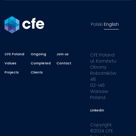
Polski
English
CFE Poland
Ongoing
Join us
CFE Poland
ul. Komitetu
Values
Completed
Contact
Obrony
Projects
Clients
Robotników
48
02-146
Warsaw
Poland
Linkedin
Copyright
©2024 CFE