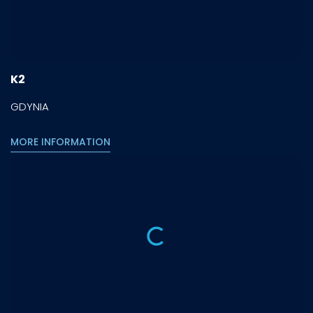
K2
GDYNIA
MORE INFORMATION