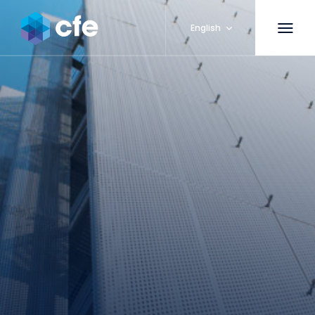
English