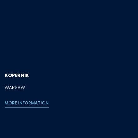
KOPERNIK
WARSAW
MORE INFORMATION