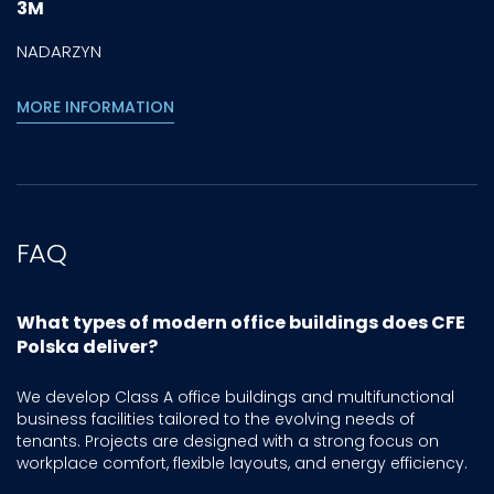
3M
NADARZYN
MORE INFORMATION
FAQ
What types of modern office buildings does CFE
Polska deliver?
We develop Class A office buildings and multifunctional
business facilities tailored to the evolving needs of
tenants. Projects are designed with a strong focus on
workplace comfort, flexible layouts, and energy efficiency.