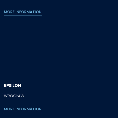
MORE INFORMATION
EPSILON
WROCŁAW
MORE INFORMATION