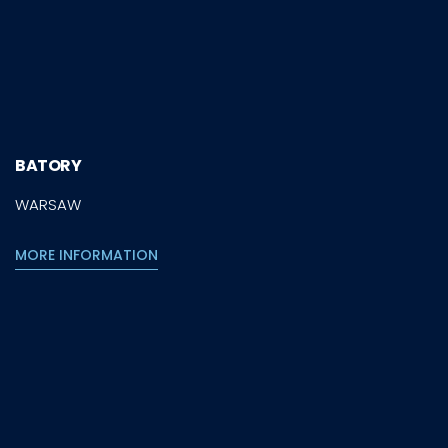
BATORY
WARSAW
MORE INFORMATION