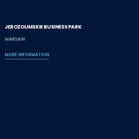
JEROZOLIMSKIE BUSINESS PARK
WARSAW
MORE INFORMATION