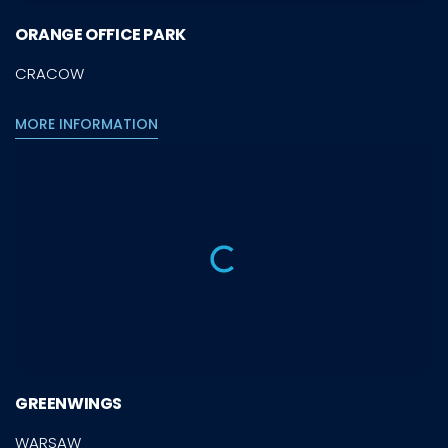
ORANGE OFFICE PARK
CRACOW
MORE INFORMATION
GREENWINGS
WARSAW