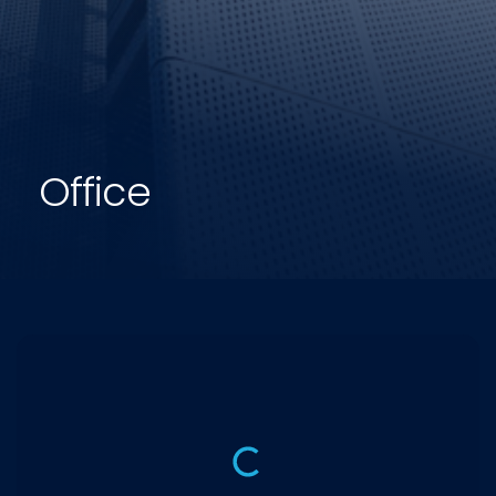
Office