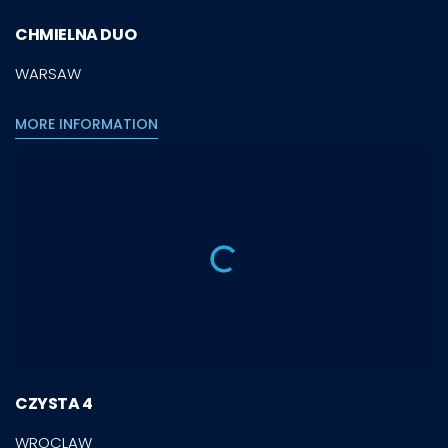
CHMIELNA DUO
WARSAW
MORE INFORMATION
CZYSTA 4
WROCLAW