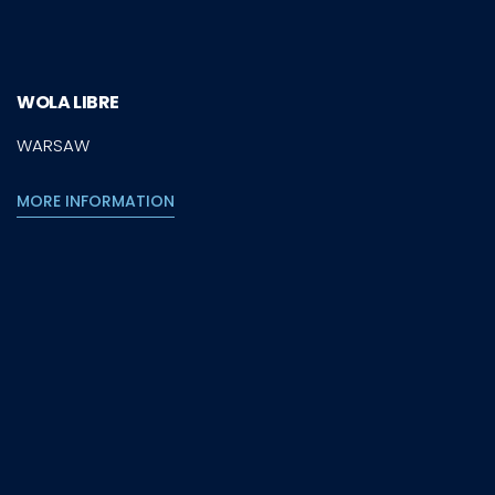
WOLA LIBRE
WARSAW
MORE INFORMATION