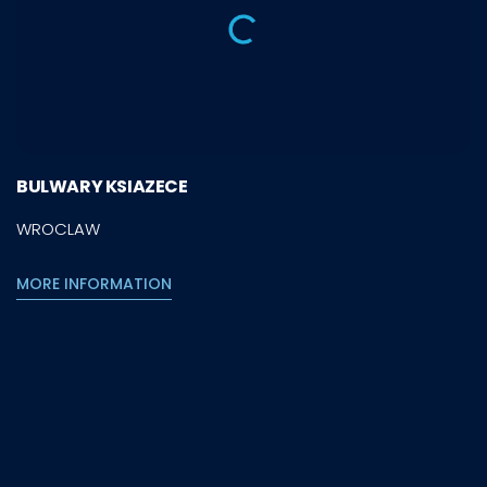
BULWARY KSIAZECE
WROCLAW
MORE INFORMATION