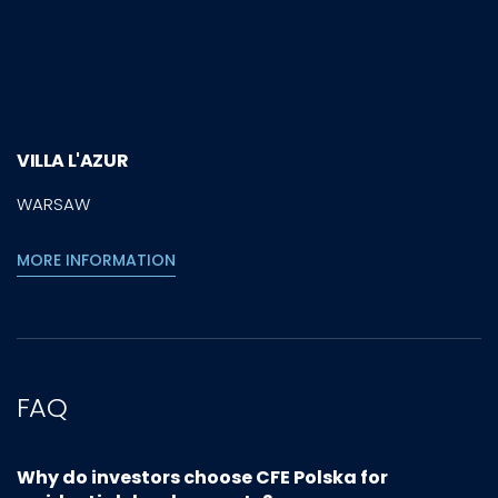
VILLA L'AZUR
WARSAW
MORE INFORMATION
FAQ
Why do investors choose CFE Polska for