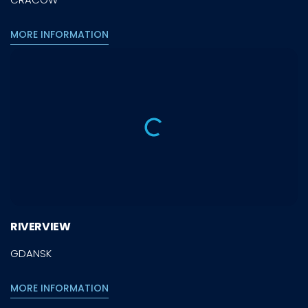
MORE INFORMATION
RIVERVIEW
GDANSK
MORE INFORMATION