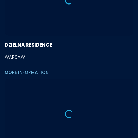
DZIELNA RESIDENCE
WARSAW
MORE INFORMATION