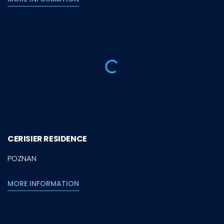
CERISIER RESIDENCE
POZNAN
MORE INFORMATION