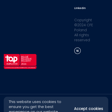
Linkedin
Copyright
©2024 CFE
Poland
All rights
reserved
This website uses cookies to
ensure you get the best
Accept cookies
experience on our website.