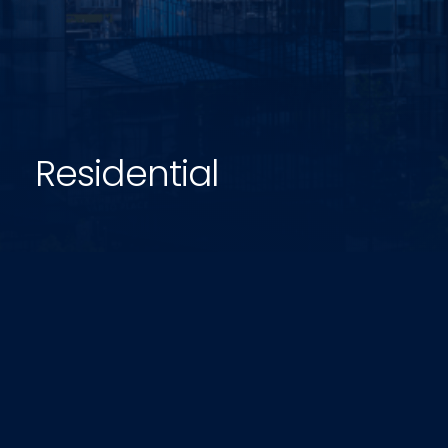
Residential