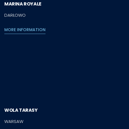
MARINA ROYALE
DARŁOWO
MORE INFORMATION
WOLA TARASY
WARSAW