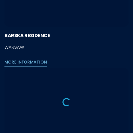
BARSKA RESIDENCE
WARSAW
MORE INFORMATION