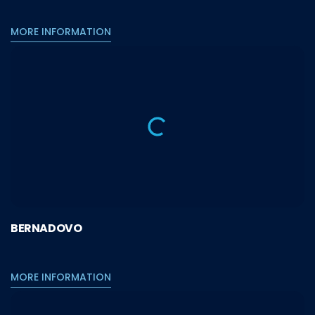
MORE INFORMATION
BERNADOVO
MORE INFORMATION