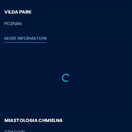
VILDA PARK
POZNAN
MORE INFORMATION
MIASTOLOGIA CHMIELNA
CRACOW