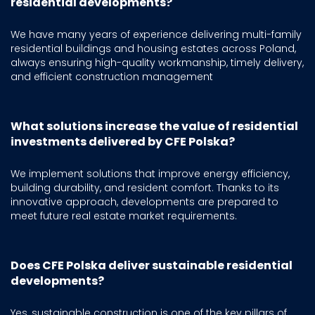
residential developments?
We have many years of experience delivering multi-family
residential buildings and housing estates across Poland,
always ensuring high-quality workmanship, timely delivery,
and efficient construction management
What solutions increase the value of residential
investments delivered by CFE Polska?
We implement solutions that improve energy efficiency,
building durability, and resident comfort. Thanks to its
innovative approach, developments are prepared to
meet future real estate market requirements.
Does CFE Polska deliver sustainable residential
developments?
Yes, sustainable construction is one of the key pillars of