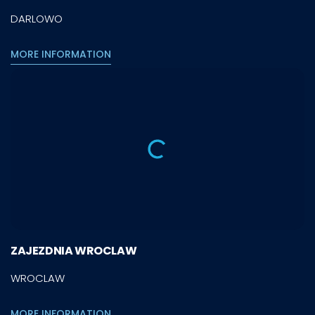
DARLOWO
MORE INFORMATION
ZAJEZDNIA WROCLAW
WROCLAW
MORE INFORMATION