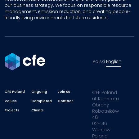
our business strategy. We focus on responsible resource
management, emission reduction, and creating people-
friendly living environments for future residents.
Polski
English
CFE Poland
Ongoing
Join us
CFE Poland
ul. Komitetu
Values
Completed
Contact
Obrony
Projects
Clients
Robotników
48
02-146
Warsaw
Poland