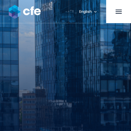
English