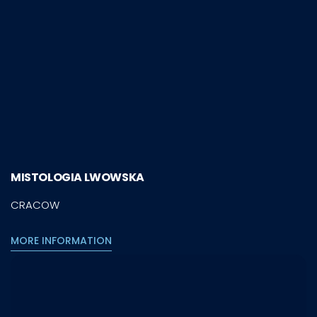
MISTOLOGIA LWOWSKA
CRACOW
MORE INFORMATION