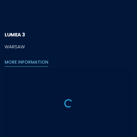
LUMEA 3
WARSAW
MORE INFORMATION