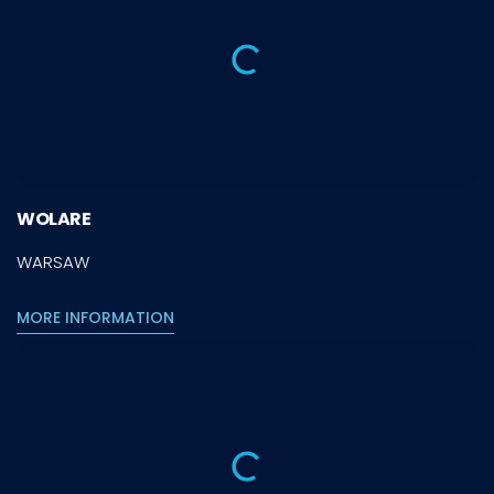
WOLARE
WARSAW
MORE INFORMATION