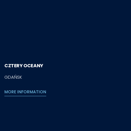
CZTERY OCEANY
GDAŃSK
MORE INFORMATION