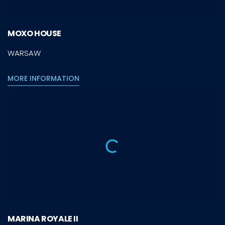
MOXO HOUSE
WARSAW
MORE INFORMATION
MARINA ROYALE II