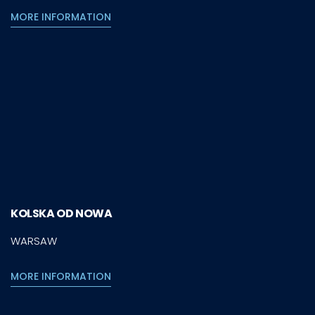
MORE INFORMATION
KOLSKA OD NOWA
WARSAW
MORE INFORMATION