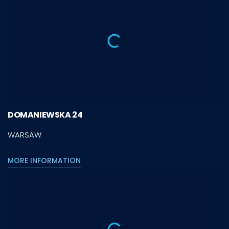
DOMANIEWSKA 24
WARSAW
MORE INFORMATION